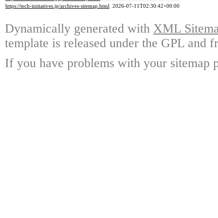
https://tech-initiatives.jp/archives-sitemap.html
2026-07-11T02:30:42+00:00
Dynamically generated with
XML Sitemap
template is released under the GPL and fr
If you have problems with your sitemap p