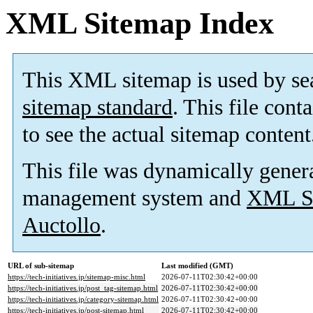
XML Sitemap Index
This XML sitemap is used by se
sitemap standard
. This file cont
to see the actual sitemap content
This file was dynamically gener
management system and
XML Si
Auctollo
.
URL of sub-sitemap
Last modified (GMT)
https://tech-initiatives.jp/sitemap-misc.html
2026-07-11T02:30:42+00:00
https://tech-initiatives.jp/post_tag-sitemap.html
2026-07-11T02:30:42+00:00
https://tech-initiatives.jp/category-sitemap.html
2026-07-11T02:30:42+00:00
https://tech-initiatives.jp/post-sitemap.html
2026-07-11T02:30:42+00:00